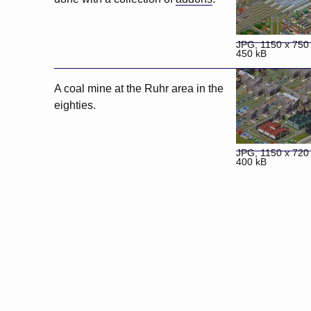
JPG, 1150 x 750 
450 kB
A coal mine at the Ruhr area in the
eighties.
JPG, 1150 x 720 
400 kB