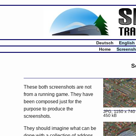
Deutsch
English
Home
Screensh
S
These both screenshots are not
from a running game. They have
been composed just for the
purpose to produce the
JPG, 1150 x 740 
450 kB
screenshots.
They should imagine what can be
done with a collection of
addons
.