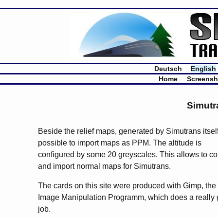
Deutsch
English
Home
Screensh
Simutr
Beside the relief maps, generated by Simutrans itself,
possible to import maps as PPM. The altitude is
configured by some 20 greyscales. This allows to co
and import normal maps for Simutrans.
The cards on this site were produced with
Gimp
, th
Image Manipulation Programm, which does a really
job.