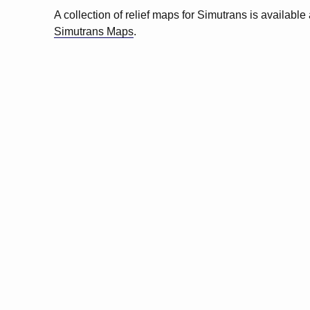
A collection of relief maps for Simutrans is available 
Simutrans Maps
.